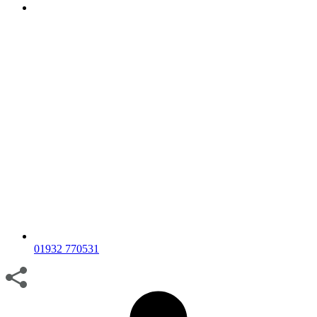
01932 770531