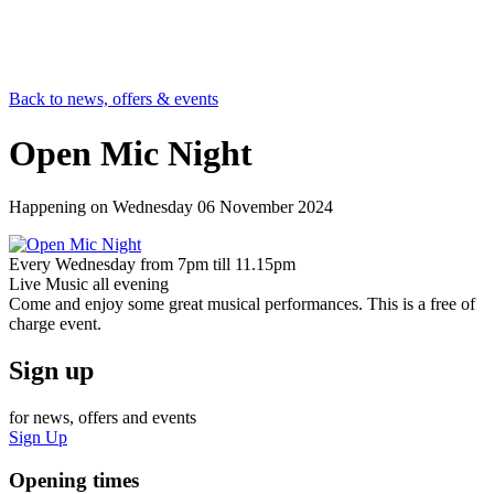
Back to news, offers & events
Open Mic Night
Happening on
Wednesday 06 November 2024
Every Wednesday from 7pm till 11.15pm
Live Music all evening
Come and enjoy some great musical performances. This is a free of
charge event.
Sign up
for news, offers and events
Sign Up
Opening times