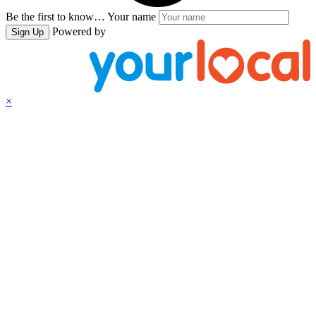
Be the first to know…
Your name
Powered by
Sign Up
×