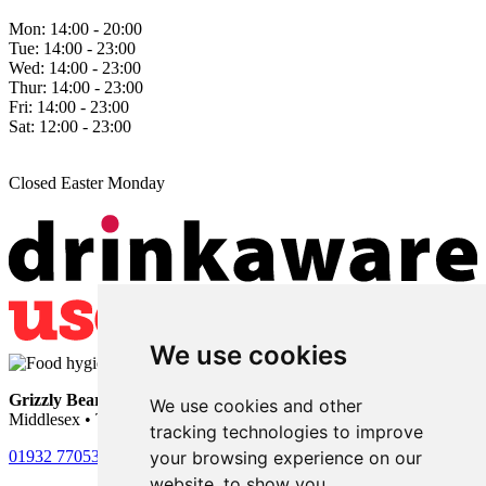
Mon:
14:00 - 20:00
Tue:
14:00 - 23:00
Wed:
14:00 - 23:00
Thur:
14:00 - 23:00
Fri:
14:00 - 23:00
Sat:
12:00 - 23:00
Closed Easter Monday
We use cookies
Grizzly Bear
• 101 Nursery Road • Sunbury-on-Thames •
We use cookies and other
Middlesex • TW16 6LU
tracking technologies to improve
your browsing experience on our
01932 770531
website, to show you