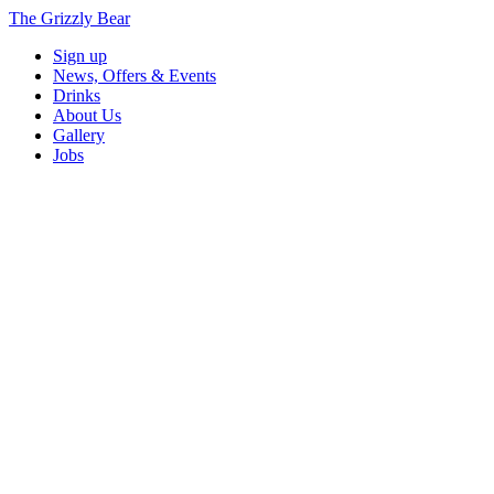
The Grizzly Bear
Sign up
News, Offers & Events
Drinks
About Us
Gallery
Jobs