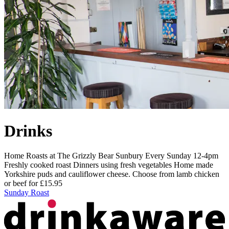
Drinks
Home Roasts at The Grizzly Bear Sunbury Every Sunday 12-4pm
Freshly cooked roast Dinners using fresh vegetables Home made
Yorkshire puds and cauliflower cheese. Choose from lamb chicken
or beef for £15.95
Sunday Roast