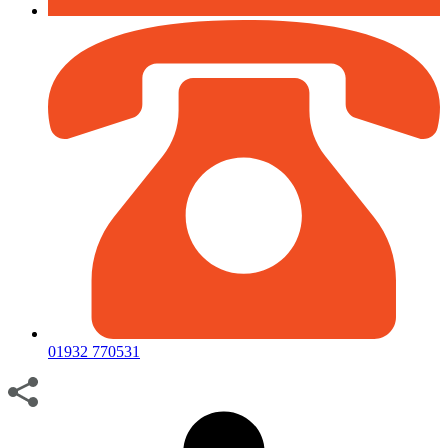
01932 770531