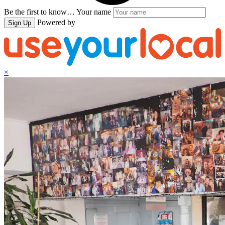
Be the first to know…
Your name
Powered by
Sign Up
×