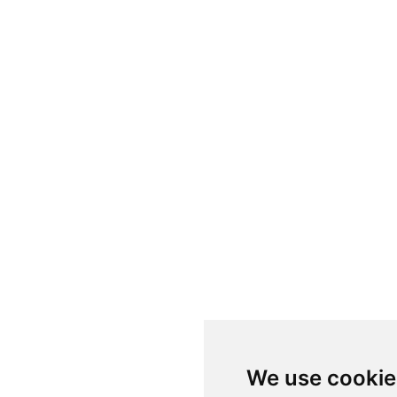
We use cookie