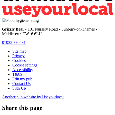
Grizzly Bear
• 101 Nursery Road • Sunbury-on-Thames •
Middlesex • TW16 6LU
01932 770531
Site map
Privacy
Cookies
Cookie settings
Accessibility
T&Cs
Edit my pub
Contact Us
Sign Up
Another pub website by Useyourlocal
Share this page