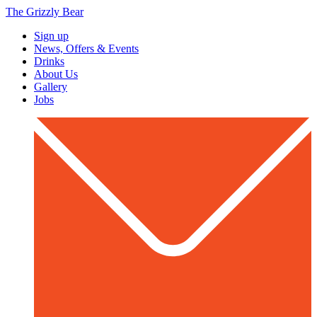
The Grizzly Bear
Sign up
News, Offers & Events
Drinks
About Us
Gallery
Jobs