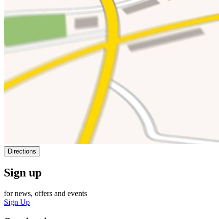
Directions
Sign up
for news, offers and events
Sign Up