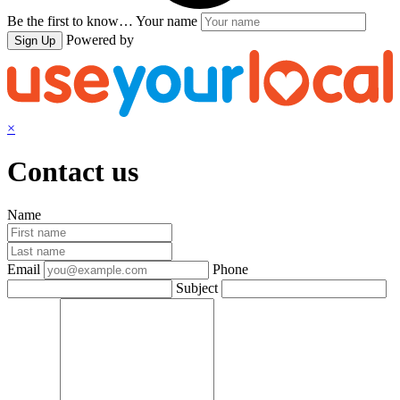
Be the first to know…
Your name
Powered by
Sign Up
×
Contact us
Name
Email
Phone
Subject