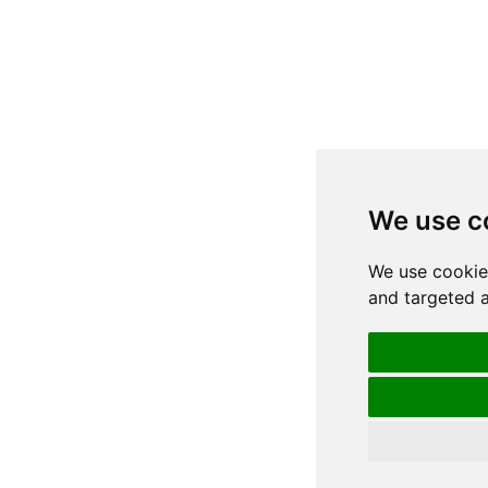
We use c
We use cookie
and targeted a