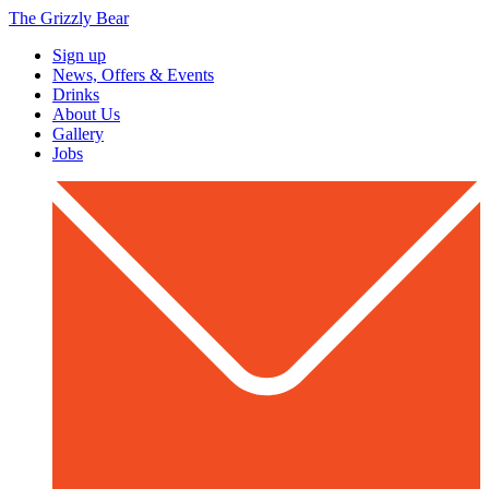
The Grizzly Bear
Sign up
News, Offers & Events
Drinks
About Us
Gallery
Jobs