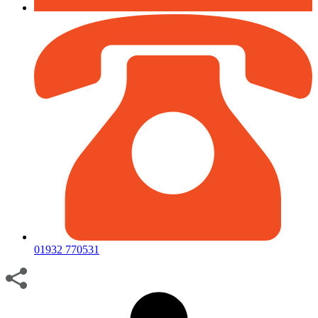
01932 770531