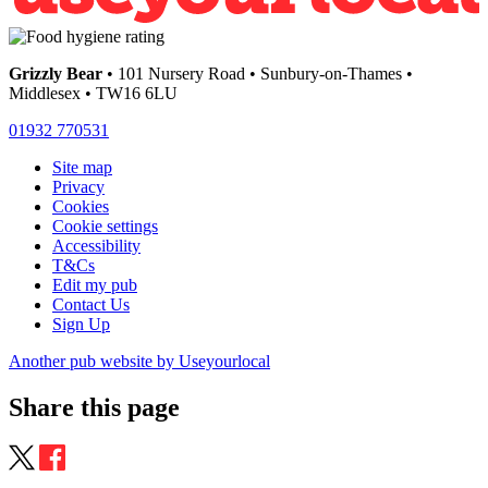
Grizzly Bear
• 101 Nursery Road • Sunbury-on-Thames •
Middlesex • TW16 6LU
01932 770531
Site map
Privacy
Cookies
Cookie settings
Accessibility
T&Cs
Edit my pub
Contact Us
Sign Up
Another pub website by Useyourlocal
Share this page