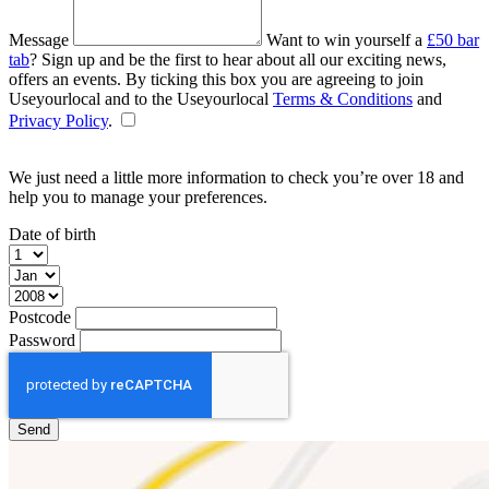
Message
Want to win yourself a
£50 bar
tab
? Sign up and be the first to hear about all our exciting news,
offers an events. By ticking this box you are agreeing to join
Useyourlocal and to the Useyourlocal
Terms & Conditions
and
Privacy Policy
.
We just need a little more information to check you’re over 18 and
help you to manage your preferences.
Date of birth
Postcode
Password