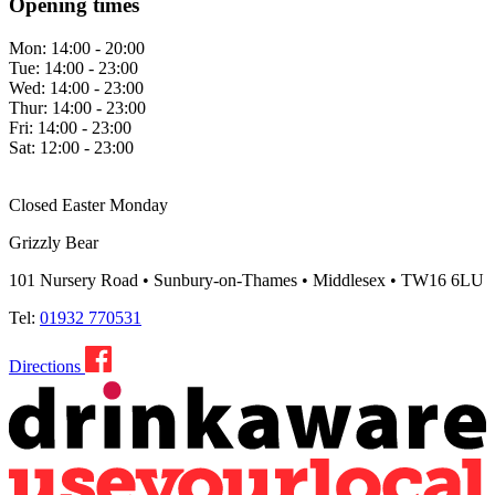
Opening times
Mon:
14:00 - 20:00
Tue:
14:00 - 23:00
Wed:
14:00 - 23:00
Thur:
14:00 - 23:00
Fri:
14:00 - 23:00
Sat:
12:00 - 23:00
Closed Easter Monday
Grizzly Bear
101 Nursery Road • Sunbury-on-Thames • Middlesex • TW16 6LU
Tel:
01932 770531
Directions