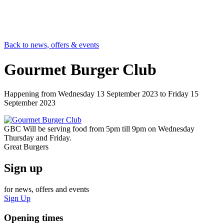
Back to news, offers & events
Gourmet Burger Club
Happening from
Wednesday 13 September 2023
to
Friday 15
September 2023
GBC Will be serving food from 5pm till 9pm on Wednesday
Thursday and Friday.
Great Burgers
Sign up
for news, offers and events
Sign Up
Opening times