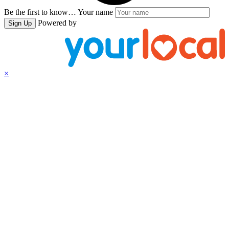
Be the first to know…
Your name
Powered by
Sign Up
×