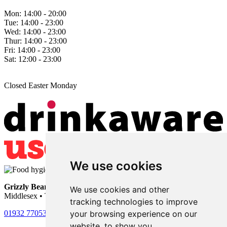
Mon:
14:00 - 20:00
Tue:
14:00 - 23:00
Wed:
14:00 - 23:00
Thur:
14:00 - 23:00
Fri:
14:00 - 23:00
Sat:
12:00 - 23:00
Closed Easter Monday
We use cookies
Grizzly Bear
• 101 Nursery Road • Sunbury-on-Thames •
We use cookies and other
Middlesex • TW16 6LU
tracking technologies to improve
your browsing experience on our
01932 770531
website, to show you