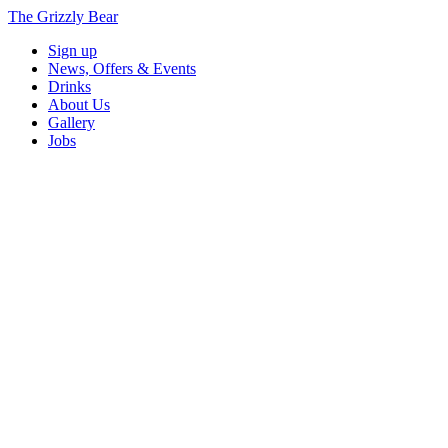
The Grizzly Bear
Sign up
News, Offers & Events
Drinks
About Us
Gallery
Jobs