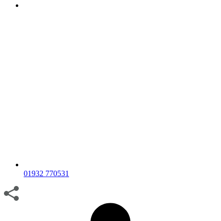
01932 770531